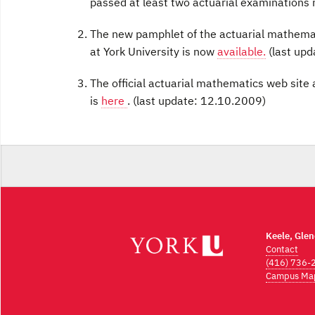
passed at least two actuarial examinations 
The new pamphlet of the actuarial mathema
at York University is now
available.
(last upd
The official actuarial mathematics web site
is
here
. (last update: 12.10.2009)
Keele, Gle
Contact
(416) 736-
Campus Ma