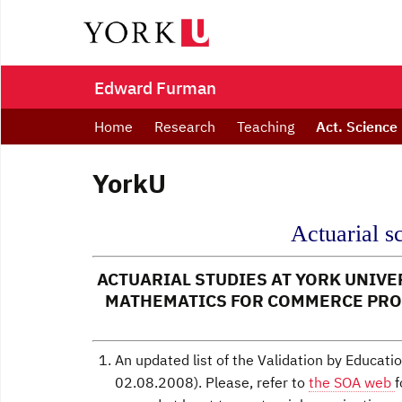
Edward Furman
Home
Research
Teaching
Act. Science
YorkU
Actuarial s
ACTUARIAL STUDIES AT YORK UNIV
MATHEMATICS FOR COMMERCE PRO
An updated list of the Validation by Educat
02.08.2008). Please, refer to
the SOA web
f