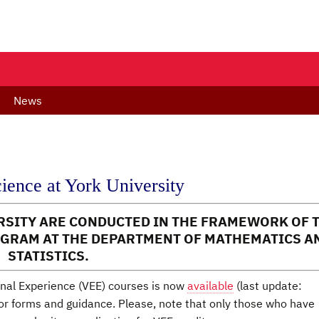
News
cience at York University
ERSITY ARE CONDUCTED IN THE FRAMEWORK OF 
GRAM AT THE DEPARTMENT OF MATHEMATICS A
STATISTICS.
ional Experience (VEE) courses is now
available
(last update:
or forms and guidance. Please, note that only those who have