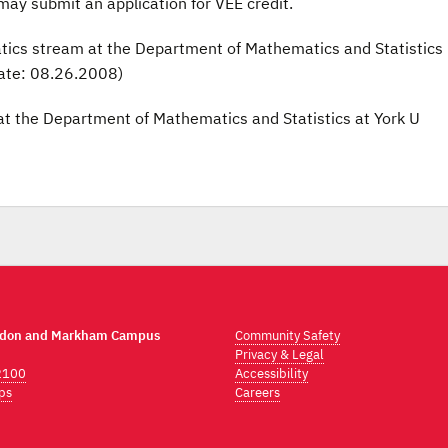
may submit an application for VEE credit.
tics stream at the Department of Mathematics and Statistics
ate: 08.26.2008)
 at the Department of Mathematics and Statistics at York U
ndon and Markham Campus
Community Safety
Privacy & Legal
2100
Accessibility
ps
Careers