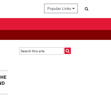
Popular Links
THE
ND