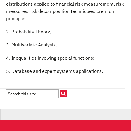
distributions applied to financial risk measurement, risk
measures, risk decomposition techniques, premium
principles;
2. Probability Theory;
3. Multivariate Analysis;
4. Inequalities involving special functions;
5. Database and expert systems applications.