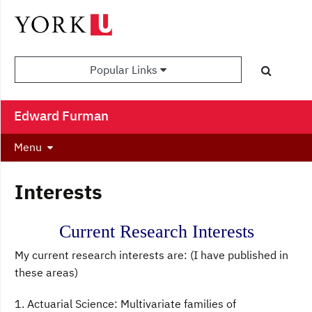
Popular Links
Edward Furman
Menu
Interests
Current Research Interests
My current research interests are: (I have published in
these areas)
1. Actuarial Science: Multivariate families of